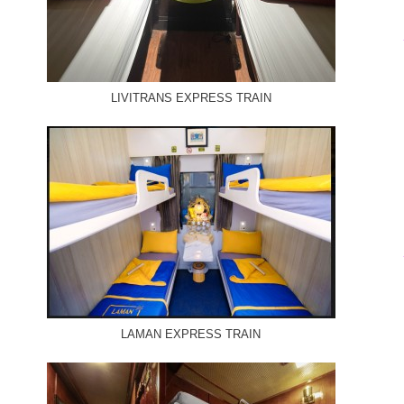
LIVITRANS EXPRESS TRAIN
LAMAN EXPRESS TRAIN