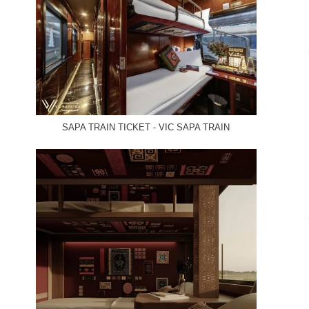
SAPA TRAIN TICKET - VIC SAPA TRAIN