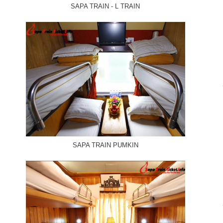
SAPA TRAIN - L TRAIN
SAPA TRAIN PUMKIN