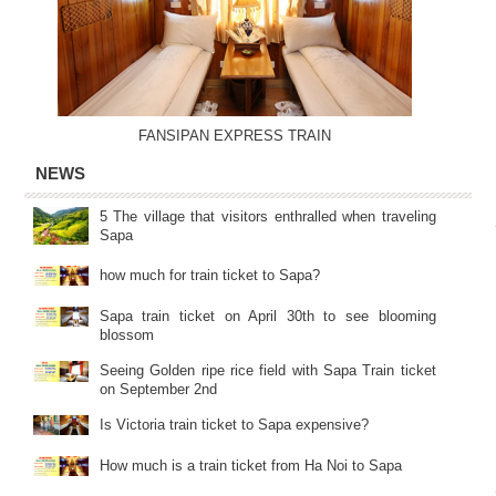
FANSIPAN EXPRESS TRAIN
NEWS
5 The village that visitors enthralled when traveling
Sapa
how much for train ticket to Sapa?
Sapa train ticket on April 30th to see blooming
blossom
Seeing Golden ripe rice field with Sapa Train ticket
on September 2nd
Is Victoria train ticket to Sapa expensive?
How much is a train ticket from Ha Noi to Sapa