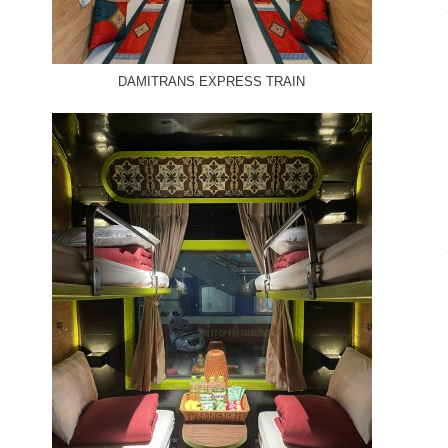
DAMITRANS EXPRESS TRAIN