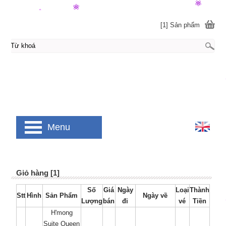
[1] Sản phẩm
Menu
Giỏ hàng [1]
Số
Giá
Ngày
Loại
Thành
Stt
Hình
Sản Phẩm
Ngày về
Lượng
bán
đi
vé
Tiền
H'mong
Suite Queen