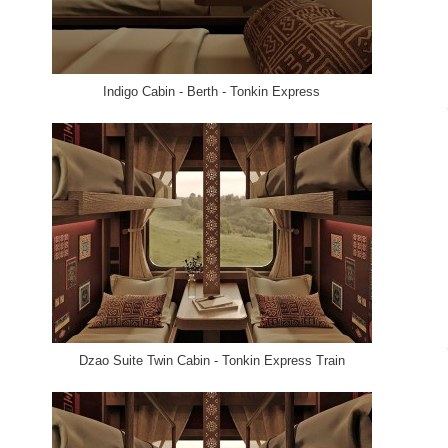
Indigo Cabin - Berth - Tonkin Express
Dzao Suite Twin Cabin - Tonkin Express Train