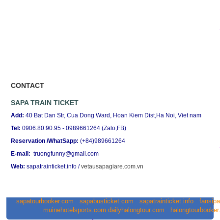
CONTACT
SAPA TRAIN TICKET
Add:
40 Bat Dan Str, Cua Dong Ward, Hoan Kiem Dist,Ha Noi, Viet nam
Tel:
0906.80.90.95 - 0989661264 (Zalo,FB)
Reservation /WhatSapp:
(+84)989661264
E-mail:
truongfunny@gmail.com
Web:
sapatrainticket.info
/
vetausapagiare.com.vn
sapatourbooker.com
sapabusticket.com
sapatrainticket.info
fansip
muinehotelsports.com
dailyhalongtour.com
halongtourbooke