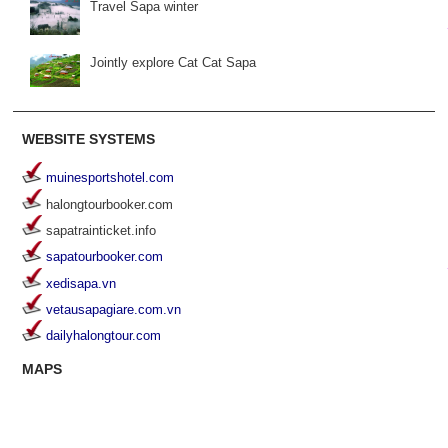
Travel Sapa winter
Jointly explore Cat Cat Sapa
WEBSITE SYSTEMS
muinesportshotel.com
halongtourbooker.com
sapatrainticket.info
sapatourbooker.com
xedisapa.vn
vetausapagiare.com.vn
dailyhalongtour.com
MAPS