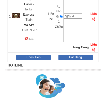
Cabin -
Tonkin
Khứ
Liên
Liên
Express
1
hồi
hệ
hệ
Train
1
Mã SP:
Chiều
TONKIN - 01
Xoá
Liên
Tổng Cộng
hệ
Chọn Tiếp
Đặt Hàng
HOTLINE
quà tặng bút ký