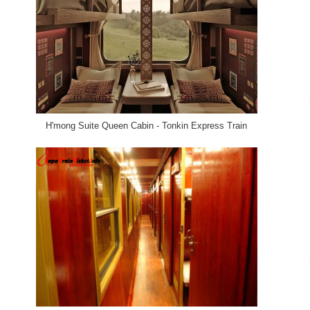
H'mong Suite Queen Cabin - Tonkin Express Train