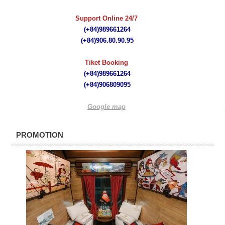
Support Online 24/7
(+84)989661264
(+84)
906.80.90.95
Tiket Booking
(+84)989661264
(+84)
906809095
Google map
PROMOTION