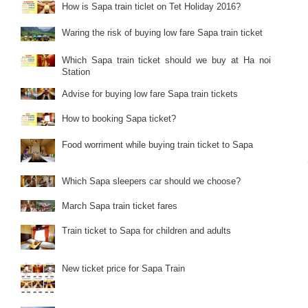
How is Sapa train ticlet on Tet Holiday 2016?
Waring the risk of buying low fare Sapa train ticket
Which Sapa train ticket should we buy at Ha noi
Station
Advise for buying low fare Sapa train tickets
How to booking Sapa ticket?
Food worriment while buying train ticket to Sapa
Which Sapa sleepers car should we choose?
March Sapa train ticket fares
Train ticket to Sapa for children and adults
New ticket price for Sapa Train