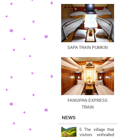
SAPA TRAIN PUMKIN
FANSIPAN EXPRESS
TRAIN
NEWS
5 The village that
visitors enthralled