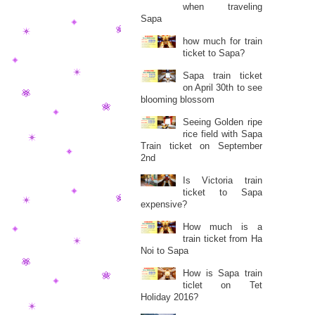
when traveling
Sapa
how much for train
ticket to Sapa?
Sapa train ticket
on April 30th to see
blooming blossom
Seeing Golden ripe
rice field with Sapa
Train ticket on September
2nd
Is Victoria train
ticket to Sapa
expensive?
How much is a
train ticket from Ha
Noi to Sapa
How is Sapa train
ticlet on Tet
Holiday 2016?