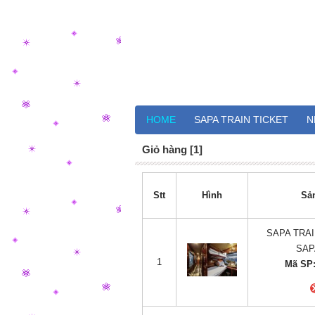
HOME
SAPA TRAIN TICKET
N
Giỏ hàng [1]
Stt
Hình
Sả
SAPA TRAI
SAP
1
Mã SP