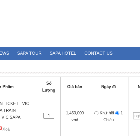
EWS
SAPA TOUR
SAPA HOTEL
CONTACT US
Số
n Phẩm
Giá bán
Ngày đi
N
Lượng
N TICKET - VIC
A TRAIN
1,450,000
Khứ hồi
1
:
VIC SAPA
vnđ
Chiều
Xoá