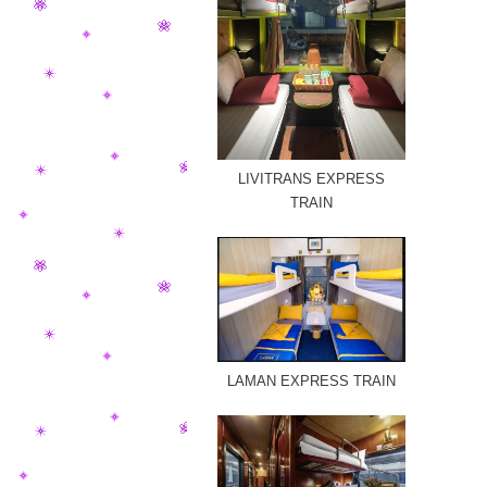
LIVITRANS EXPRESS
TRAIN
LAMAN EXPRESS TRAIN