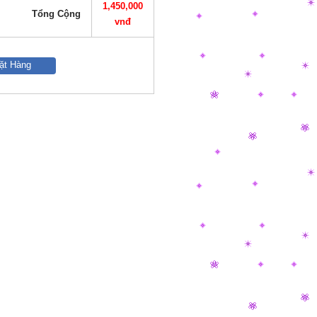
1,450,000
Tổng Cộng
vnđ
ặt Hàng