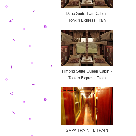
Dzao Suite Twin Cabin -
Tonkin Express Train
H'mong Suite Queen Cabin -
Tonkin Express Train
SAPA TRAIN - L TRAIN