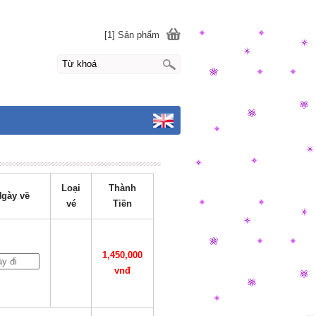
[1] Sản phẩm
Loại
Thành
gày về
vé
Tiền
1,450,000
vnđ