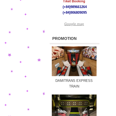
Tiket Booking
(+84)989661264
(+84)
906809095
Google map
PROMOTION
DAMITRANS EXPRESS
TRAIN