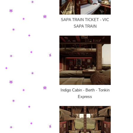
SAPA TRAIN TICKET - VIC
SAPA TRAIN
Indigo Cabin - Berth - Tonkin
Express