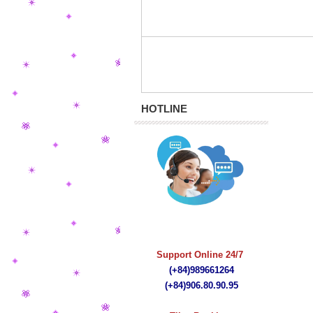
HOTLINE
quà tặng bút ký
Support Online 24/7
(+84)989661264
(+84)
906.80.90.95