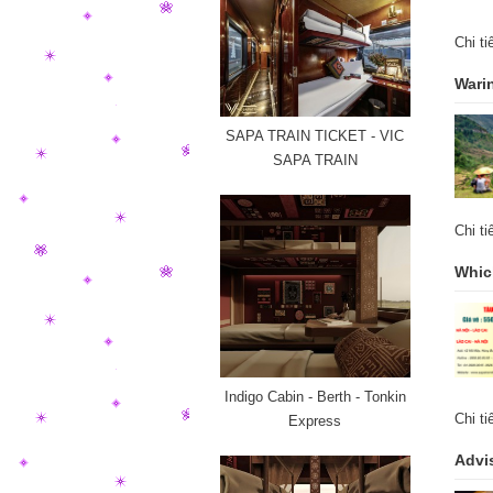
Chi t
Warin
SAPA TRAIN TICKET - VIC
SAPA TRAIN
Chi t
Which
Indigo Cabin - Berth - Tonkin
Chi t
Express
Advis