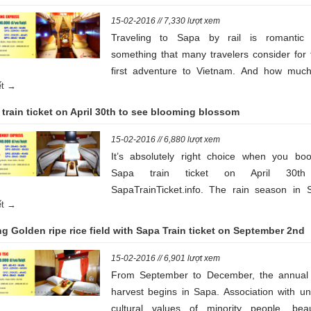
15-02-2016 // 7,330 lượt xem
Traveling to Sapa by rail is romantic
something that many travelers consider for 
first adventure to Vietnam. And how much
iết →
train ticket to Sapa is an important quest
Read on for some handy tips learned 
train ticket on April 30th to see blooming blossom
personal experience. Your Sapa rail adven
awaits!
15-02-2016 // 6,880 lượt xem
It’s absolutely right choice when you boo
Sapa train ticket on April 30th
SapaTrainTicket.info. The rain season in 
iết →
begins in May and it ends in August, hundre
blooming blossom and s of rain make you 
g Golden ripe rice field with Sapa Train ticket on September 2nd
like you’re in the heaven.
15-02-2016 // 6,901 lượt xem
From September to December, the annual 
harvest begins in Sapa. Association with un
cultural values of minority people, beaut