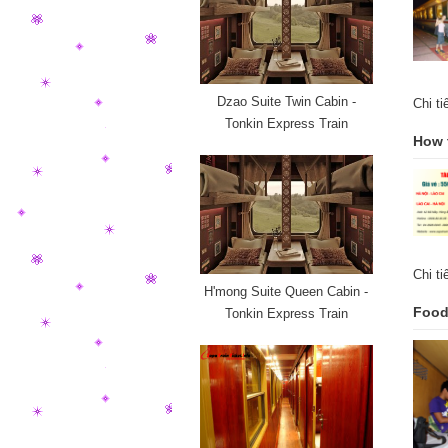
Dzao Suite Twin Cabin -
Chi t
Tonkin Express Train
How 
Chi t
H'mong Suite Queen Cabin -
Food 
Tonkin Express Train