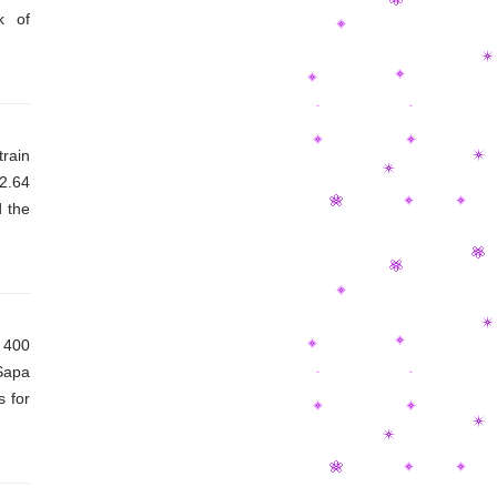
k of
rain
12.64
 the
 400
Sapa
s for