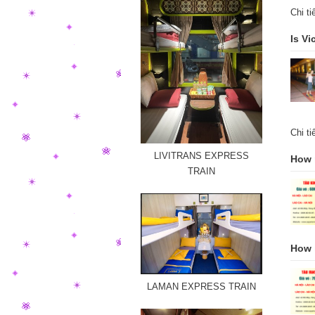
Chi t
Is Vi
Chi t
LIVITRANS EXPRESS
How m
TRAIN
How i
LAMAN EXPRESS TRAIN