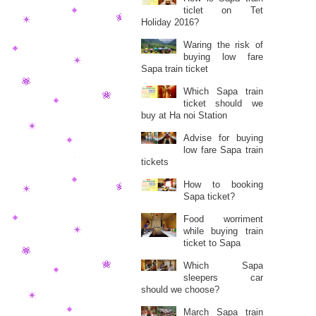
ticlet on Tet
Holiday 2016?
Waring the risk of
buying low fare
Sapa train ticket
Which Sapa train
ticket should we
buy at Ha noi Station
Advise for buying
low fare Sapa train
tickets
How to booking
Sapa ticket?
Food worriment
while buying train
ticket to Sapa
Which Sapa
sleepers car
should we choose?
March Sapa train