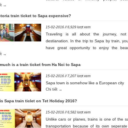
iết →
landscapes of nature, terraced rice fi
contribute for impressive of Sapa mountai
ctoria train ticket to Sapa expensive?
area. Let’s look down some following info a
Sapa Train ticket to get to this beautiful la
15-02-2016 // 6,929 lượt xem
soon as possible
Traveling is all about the journey, not
destianation. In the trip to Sapa by train, you
have great opportunity to enjoy the beaut
iết →
lanscape along the roads. Compares to airp
price, Victoria train ticket to Sapa is 
uch is a train ticket from Ha Noi to Sapa
cheaper
15-02-2016 // 7,207 lượt xem
Sapa town is somehow like a European city
Chi tiết →
s Sapa train ticlet on Tet Holiday 2016?
15-02-2016 // 6,582 lượt xem
Unlike cars or planes, trains is one of the s
transportation because of its own seperate 