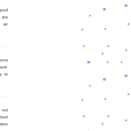
good
 are
 air
 soft
 air-
asons
ard-
y to
louds
. On
f the
 not
short
blem