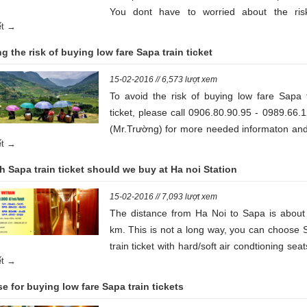
You dont have to worried about the ris
iết →
accident while travelling.
g the risk of buying low fare Sapa train ticket
15-02-2016 // 6,573 lượt xem
To avoid the risk of buying low fare Sapa t
ticket, please call 0906.80.90.95 - 0989.66.
(Mr.Trường) for more needed informaton and
iết →
regulations that helps your trip be perfected
 Sapa train ticket should we buy at Ha noi Station
15-02-2016 // 7,093 lượt xem
The distance from Ha Noi to Sapa is about
km. This is not a long way, you can choose 
train ticket with hard/soft air condtioning seat
iết →
saving money
e for buying low fare Sapa train tickets