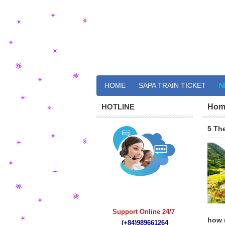
HOME
SAPA TRAIN TICKET
N
HOTLINE
Hom
5 The
quà tặng bút ký
Support Online 24/7
how m
(+84)989661264