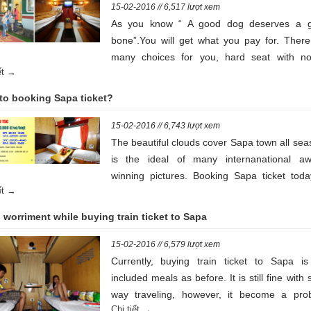
15-02-2016 // 6,517 lượt xem
As you know “ A good dog deserves a 
bone”.You will get what you pay for. There
many choices for you, hard seat with no
iết →
conditioners, hard seats with air conditioners,
seats with air conditioers and soft bed with
to booking Sapa ticket?
conditoners.
15-02-2016 // 6,743 lượt xem
The beautiful clouds cover Sapa town all se
is the ideal of many internanational aw
winning pictures. Booking Sapa ticket toda
iết →
see the rice terraces set amid the swirling c
around the Vietnamese hill station of Sapa
worriment while buying train ticket to Sapa
the left, Hồ town is just like the reflection o
red sunset.
15-02-2016 // 6,579 lượt xem
Currently, buying train ticket to Sapa is
included meals as before. It is still fine with 
way traveling, however, it become a pro
Chi tiết →