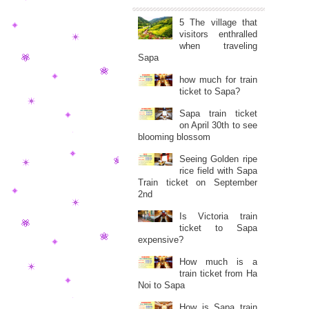
5 The village that
visitors enthralled
when traveling
Sapa
how much for train
ticket to Sapa?
Sapa train ticket
on April 30th to see
blooming blossom
Seeing Golden ripe
rice field with Sapa
Train ticket on September
2nd
Is Victoria train
ticket to Sapa
expensive?
How much is a
train ticket from Ha
Noi to Sapa
How is Sapa train