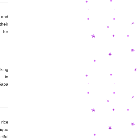
 and
their
 for
ion?
from
ture
king
 in
Sapa
ds of
feel
rice
ique
iful