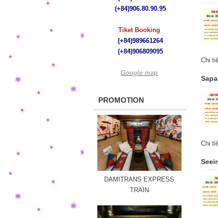
(+84)
906.80.90.95
Tiket Booking
(+84)989661264
(+84)
906809095
Chi t
Google map
Sapa 
PROMOTION
Chi t
Seein
DAMITRANS EXPRESS
TRAIN