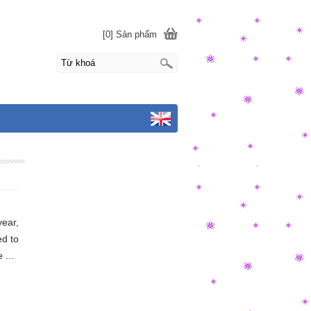
[0] Sản phẩm
year,
ed to
 ...