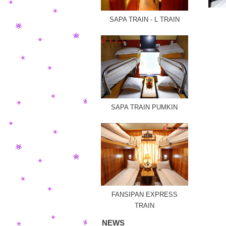
SAPA TRAIN - L TRAIN
SAPA TRAIN PUMKIN
FANSIPAN EXPRESS
TRAIN
NEWS