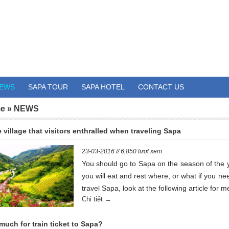
EWS
SAPA TOUR
SAPA HOTEL
CONTACT US
e
»
NEWS
 village that visitors enthralled when traveling Sapa
23-03-2016 // 6,850 lượt xem
You should go to Sapa on the season of the 
you will eat and rest where, or what if you ne
travel Sapa, look at the following article for me
Chi tiết →
uch for train ticket to Sapa?