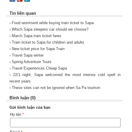
Tin liên quan
› Food worriment while buying train ticket to Sapa
› Which Sapa sleepers car should we choose?
› March Sapa train ticket fares
› Train ticket to Sapa for children and adults
› New ticket price for Sapa Train
› Travel Sapa winter
› Spring Adventure Tours
› Travel Experiences Cheap Sapa
› 22/1 night, Sapa welcomed the most intense cold spell in
recent years
› These sites can not be ignored when Sa Pa tourism
Bình luận (0)
Gửi bình luận của bạn
Họ tên
*