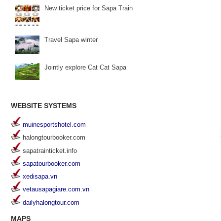
New ticket price for Sapa Train
Travel Sapa winter
Jointly explore Cat Cat Sapa
WEBSITE SYSTEMS
muinesportshotel.com
halongtourbooker.com
sapatrainticket.info
sapatourbooker.com
xedisapa.vn
vetausapagiare.com.vn
dailyhalongtour.com
MAPS