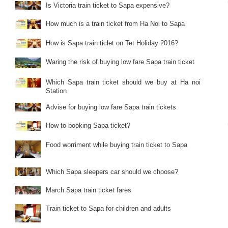
Is Victoria train ticket to Sapa expensive?
How much is a train ticket from Ha Noi to Sapa
How is Sapa train ticlet on Tet Holiday 2016?
Waring the risk of buying low fare Sapa train ticket
Which Sapa train ticket should we buy at Ha noi
Station
Advise for buying low fare Sapa train tickets
How to booking Sapa ticket?
Food worriment while buying train ticket to Sapa
Which Sapa sleepers car should we choose?
March Sapa train ticket fares
Train ticket to Sapa for children and adults