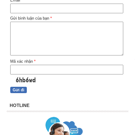
Email
*
Gửi bình luận của bạn
*
Mã xác nhận
*
HOTLINE