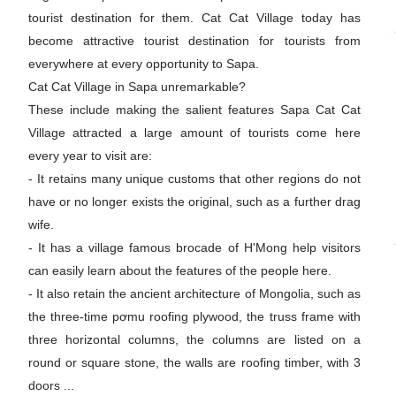
tourist destination for them. Cat Cat Village today has
become attractive tourist destination for tourists from
everywhere at every opportunity to Sapa.
Cat Cat Village in Sapa unremarkable?
These include making the salient features Sapa Cat Cat
Village attracted a large amount of tourists come here
every year to visit are:
- It retains many unique customs that other regions do not
have or no longer exists the original, such as a further drag
wife.
- It has a village famous brocade of H'Mong help visitors
can easily learn about the features of the people here.
- It also retain the ancient architecture of Mongolia, such as
the three-time pơmu roofing plywood, the truss frame with
three horizontal columns, the columns are listed on a
round or square stone, the walls are roofing timber, with 3
doors ...