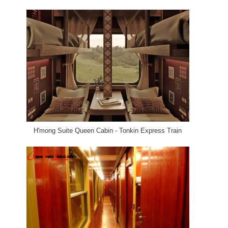
H'mong Suite Queen Cabin - Tonkin Express Train