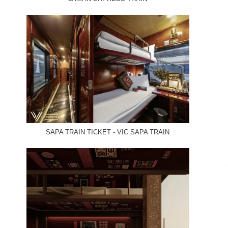
SAPA TRAIN TICKET - VIC SAPA TRAIN