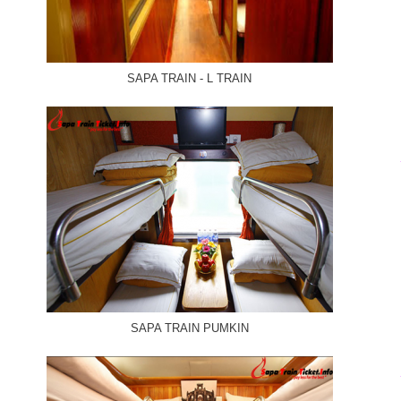
SAPA TRAIN - L TRAIN
SAPA TRAIN PUMKIN