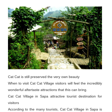
Cat Cat is still preserved the very own beauty
When to visit Cat Cat Village visitors will feel the incredibly
wonderful aftertaste attractions that this can bring.
Cat Cat Village in Sapa attractive tourist destination for
visitors
According to the many tourists, Cat Cat Village in Sapa is