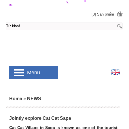
[0] Sản phẩm
Menu
Home
»
NEWS
Jointly explore Cat Cat Sapa
Cat Cat Village in Sapa is known as one of the tourist