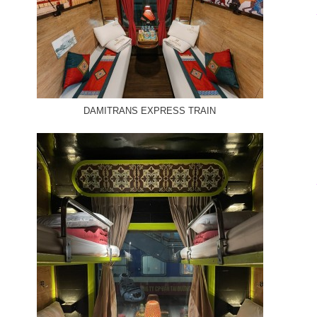
DAMITRANS EXPRESS TRAIN