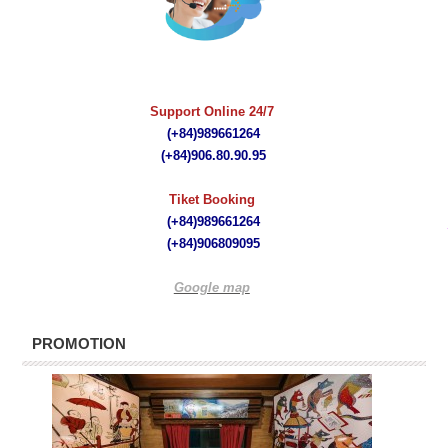
quà tặng bút ký
Support Online 24/7
(+84)989661264
(+84)
906.80.90.95
Tiket Booking
(+84)989661264
(+84)
906809095
Google map
PROMOTION