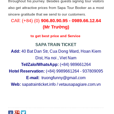
throughout his journey. Besides guests signing tour visitors
also get attractive prices from Sapa Tour Booker as a most
sincere gratitude that we send to our customers.
CAll: (+84) (0)
906.80.90.95
-
0989.66.12.64
(Mr Trường)
to get best price and Service
SAPA TRAIN TICKET
Add:
40 Bat Dan Str, Cua Dong Ward, Hoan Kiem
Dist, Ha noi , Viet Nam
Tel/Zalo/WhatsApp:
(+84)
989661264
Hotel Reservation:
(+84)
9989661264 - 937809095
E-mail:
truongfunny@gmail.com
Web:
sapatrainticket.info
/
vetausapagiare.com.vn