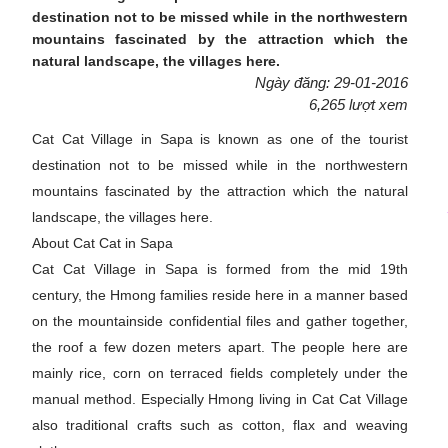
destination not to be missed while in the northwestern
mountains fascinated by the attraction which the
natural landscape, the villages here.
Ngày đăng: 29-01-2016
6,265 lượt xem
Cat Cat Village in Sapa is known as one of the tourist
destination not to be missed while in the northwestern
mountains fascinated by the attraction which the natural
landscape, the villages here.
About Cat Cat in Sapa
Cat Cat Village in Sapa is formed from the mid 19th
century, the Hmong families reside here in a manner based
on the mountainside confidential files and gather together,
the roof a few dozen meters apart. The people here are
mainly rice, corn on terraced fields completely under the
manual method. Especially Hmong living in Cat Cat Village
also traditional crafts such as cotton, flax and weaving