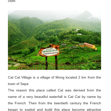
cloth.
Cat Cat Village is a village of Mong located 2 km from the
town of Sapa
The reason this place called Cat was derived from the
name of a very beautiful waterfall is Cat Cat by name by
the French. Then from the twentieth century the French
began to exploit and build this place become attractive