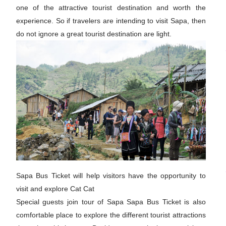
one of the attractive tourist destination and worth the
experience. So if travelers are intending to visit Sapa, then
do not ignore a great tourist destination are light.
Sapa Bus Ticket will help visitors have the opportunity to
visit and explore Cat Cat
Special guests join tour of Sapa Sapa Bus Ticket is also
comfortable place to explore the different tourist attractions