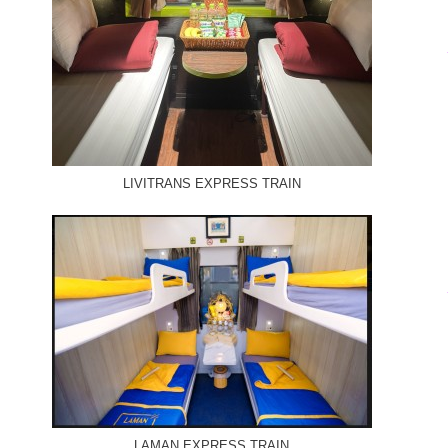
LIVITRANS EXPRESS TRAIN
LAMAN EXPRESS TRAIN