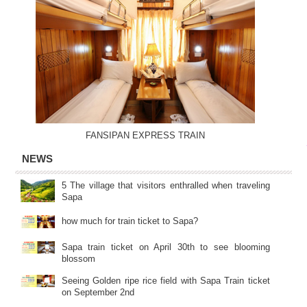
FANSIPAN EXPRESS TRAIN
NEWS
5 The village that visitors enthralled when traveling
Sapa
how much for train ticket to Sapa?
Sapa train ticket on April 30th to see blooming
blossom
Seeing Golden ripe rice field with Sapa Train ticket
on September 2nd