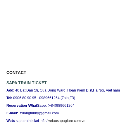
CONTACT
SAPA TRAIN TICKET
Add:
40 Bat Dan Str, Cua Dong Ward, Hoan Kiem Dist,Ha Noi, Viet nam
Tel:
0906.80.90.95 - 0989661264 (Zalo,FB)
Reservation /WhatSapp:
(+84)989661264
E-mail:
truongfunny@gmail.com
Web:
sapatrainticket.info
/
vetausapagiare.com.vn