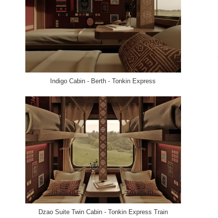
Indigo Cabin - Berth - Tonkin Express
Dzao Suite Twin Cabin - Tonkin Express Train