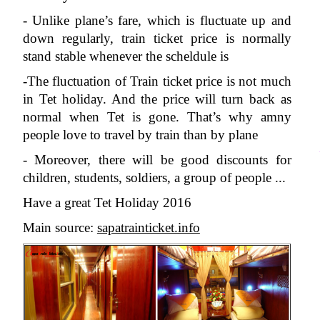
- Unlike plane’s fare, which is fluctuate up and 
down regularly, train ticket price is normally 
stand stable whenever the scheldule is 
-The fluctuation of Train ticket price is not much 
in Tet holiday. And the price will turn back as 
normal when Tet is gone. That’s why amny 
people love to travel by train than by plane
- Moreover, there will be good discounts for 
children, students, soldiers, a group of people ...
Have a great Tet Holiday 2016
Main source: 
sapatrainticket.info