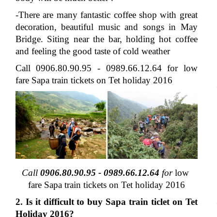
-There are many fantastic coffee shop with great 
decoration, beautiful music and songs in May 
Bridge. Siting near the bar, holding hot coffee 
and feeling the good taste of cold weather 
Call 0906.80.90.95 - 0989.66.12.64 for low 
fare Sapa train tickets on Tet holiday 2016
Call 
0906.80.90.95 -
0989.66.12.64
 for 
low 
fare Sapa train tickets on Tet holiday 2016
2. Is it difficult to buy Sapa train ticlet on Tet 
Holiday 2016?