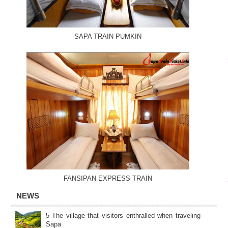
SAPA TRAIN PUMKIN
FANSIPAN EXPRESS TRAIN
NEWS
5 The village that visitors enthralled when traveling
Sapa