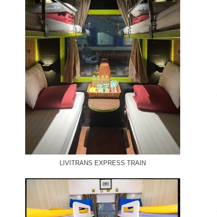
LIVITRANS EXPRESS TRAIN