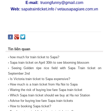
E-mail:
truongfunny@gmail.com
Web:
sapatrainticket.info
/
vetausapagiare.com.vn
Tin liên quan
› how much for train ticket to Sapa?
› Sapa train ticket on April 30th to see blooming blossom
› Seeing Golden ripe rice field with Sapa Train ticket on
September 2nd
› Is Victoria train ticket to Sapa expensive?
› How much is a train ticket from Ha Noi to Sapa
› Waring the risk of buying low fare Sapa train ticket
› Which Sapa train ticket should we buy at Ha noi Station
› Advise for buying low fare Sapa train tickets
› How to booking Sapa ticket?