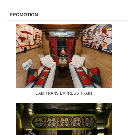
PROMOTION
DAMITRANS EXPRESS TRAIN