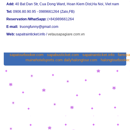
Add:
40 Bat Dan Str, Cua Dong Ward, Hoan Kiem Dist,Ha Noi, Viet nam
Tel:
0906.80.90.95 - 0989661264 (Zalo,FB)
Reservation /WhatSapp:
(+84)989661264
E-mail:
truongfunny@gmail.com
Web:
sapatrainticket.info
/
vetausapagiare.com.vn
sapatourbooker.com
sapabusticket.com
sapatrainticket.info
fansip
muinehotelsports.com
dailyhalongtour.com
halongtourbooke