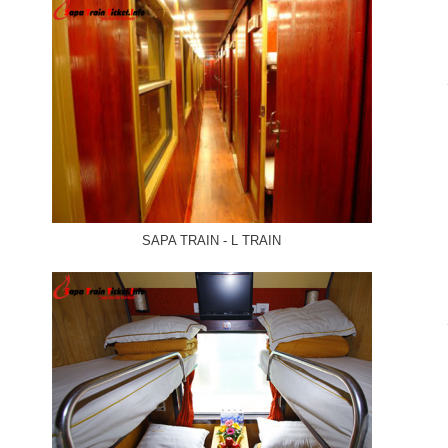
SAPA TRAIN - L TRAIN