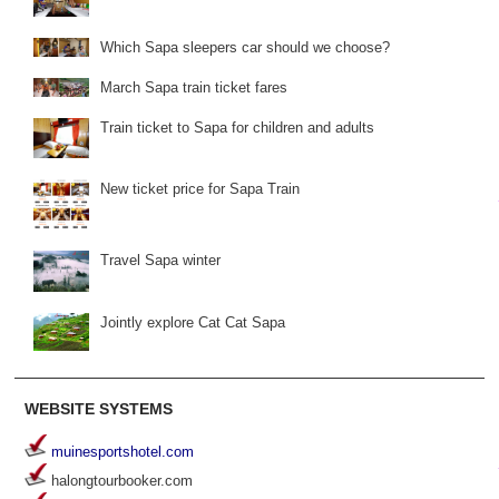
Which Sapa sleepers car should we choose?
March Sapa train ticket fares
Train ticket to Sapa for children and adults
New ticket price for Sapa Train
Travel Sapa winter
Jointly explore Cat Cat Sapa
WEBSITE SYSTEMS
muinesportshotel.com
halongtourbooker.com