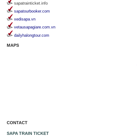
sapatrainticket.info
sapatourbooker.com
xedisapa.vn
vetausapagiare.com.vn
dailyhalongtour.com
MAPS
CONTACT
SAPA TRAIN TICKET