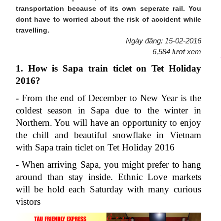
transportation because of its own seperate rail. You
dont have to worried about the risk of accident while
travelling.
Ngày đăng: 15-02-2016
6,584 lượt xem
1. How is Sapa train ticlet on Tet Holiday 
2016?
-
 From the end of December to New Year is the 
coldest season in Sapa due to the winter in 
Northern. You will have an opportunity to enjoy 
the chill and beautiful snowflake in Vietnam 
with Sapa train ticlet on Tet Holiday 2016
- When arriving Sapa, you might prefer to hang 
around than stay inside. Ethnic Love markets 
will be hold each Saturday with many curious 
vistors