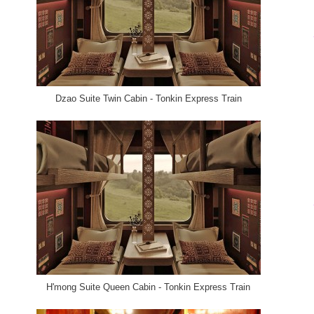
Dzao Suite Twin Cabin - Tonkin Express Train
H'mong Suite Queen Cabin - Tonkin Express Train