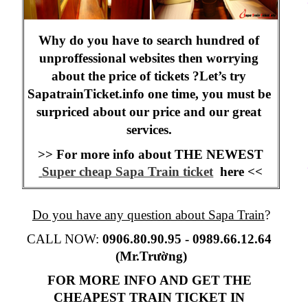
Why do you have to search hundred of 
unproffessional websites then worrying 
about the price of tickets ?Let’s try 
SapatrainTicket.info one time, you must be 
surpriced about our price and our great 
services. 
>> For more info about THE NEWEST
Super cheap Sapa Train ticket
  here <<
Do you have any question about Sapa Train
?
CALL NOW:
 0906.80.90.95 -
0989.66.12.64 
(Mr.Trường)
FOR MORE INFO AND GET THE 
CHEAPEST TRAIN TICKET IN 