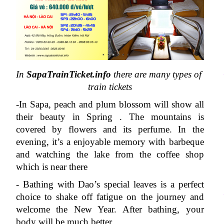
In 
SapaTrainTicket.info
 there are many types of 
train tickets
-In Sapa, peach and plum blossom will show all 
their beauty in Spring . The mountains is 
covered by flowers and its perfume. In the 
evening, it’s a enjoyable memory with barbeque 
and watching the lake from the coffee shop 
which is near there
- Bathing with Dao’s special leaves is a perfect 
choice to shake off fatigue on the journey and 
welcome the New Year. After bathing, your 
body will be much better .