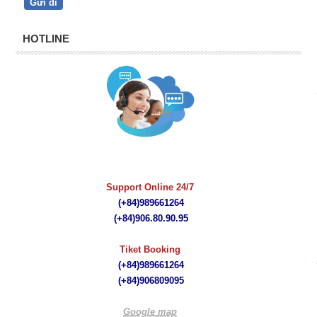
HOTLINE
quà tặng bút ký
Support Online 24/7
(+84)989661264
(+84)
906.80.90.95
Tiket Booking
(+84)989661264
(+84)
906809095
Google map