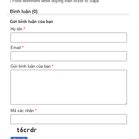
› Food worriment while buying train ticket to Sapa
Bình luận (0)
Gửi bình luận của bạn
Họ tên
*
Email
*
Gửi bình luận của bạn
*
Mã xác nhận
*