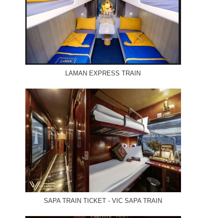
LAMAN EXPRESS TRAIN
SAPA TRAIN TICKET - VIC SAPA TRAIN