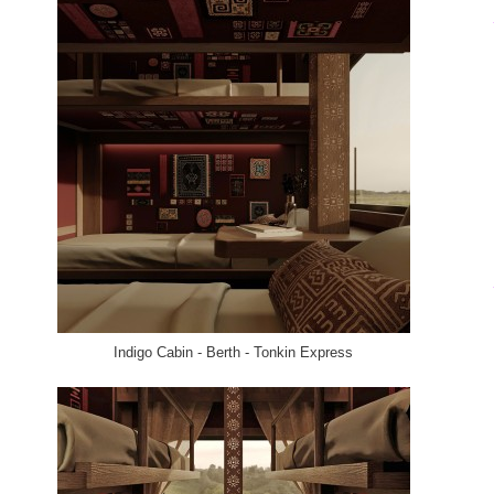
Indigo Cabin - Berth - Tonkin Express