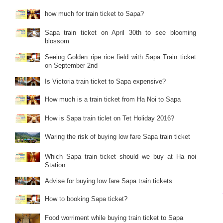
how much for train ticket to Sapa?
Sapa train ticket on April 30th to see blooming
blossom
Seeing Golden ripe rice field with Sapa Train ticket
on September 2nd
Is Victoria train ticket to Sapa expensive?
How much is a train ticket from Ha Noi to Sapa
How is Sapa train ticlet on Tet Holiday 2016?
Waring the risk of buying low fare Sapa train ticket
Which Sapa train ticket should we buy at Ha noi
Station
Advise for buying low fare Sapa train tickets
How to booking Sapa ticket?
Food worriment while buying train ticket to Sapa