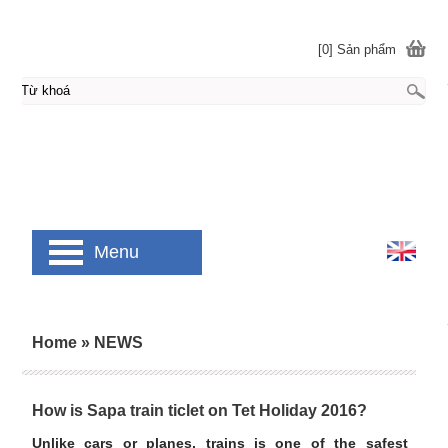
[0] Sản phẩm
Menu
Home
»
NEWS
How is Sapa train ticlet on Tet Holiday 2016?
Unlike cars or planes, trains is one of the safest