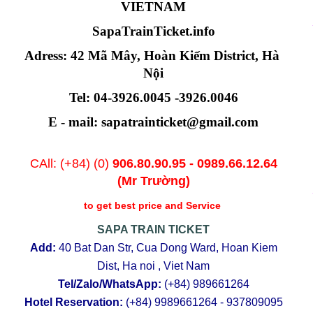
VIETNAM
SapaTrainTicket.info
Adress: 42 Mã Mây, Hoàn Kiếm District, Hà 
Nội
Tel: 04-3926.0045 -3926.0046
E - mail: sapatrainticket@gmail.com
CAll: (+84) (0)
906.80.90.95
-
0989.66.12.64
(Mr Trường)
to get best price and Service
SAPA TRAIN TICKET
Add:
40 Bat Dan Str, Cua Dong Ward, Hoan Kiem
Dist, Ha noi , Viet Nam
Tel/Zalo/WhatsApp:
(+84)
989661264
Hotel Reservation:
(+84)
9989661264 - 937809095